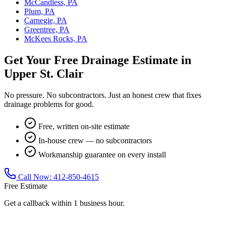
McCandless, PA
Plum, PA
Carnegie, PA
Greentree, PA
McKees Rocks, PA
Get Your Free Drainage Estimate in
Upper St. Clair
No pressure. No subcontractors. Just an honest crew that fixes
drainage problems for good.
Free, written on-site estimate
In-house crew — no subcontractors
Workmanship guarantee on every install
Call Now:
412-850-4615
Free Estimate
Get a callback within 1 business hour.