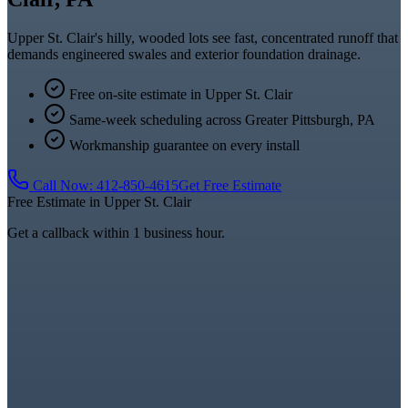
Upper St. Clair's hilly, wooded lots see fast, concentrated runoff that
demands engineered swales and exterior foundation drainage.
Free on-site estimate in
Upper St. Clair
Same-week scheduling across
Greater Pittsburgh, PA
Workmanship guarantee on every install
Call Now:
412-850-4615
Get Free Estimate
Free Estimate in
Upper St. Clair
Get a callback within 1 business hour.