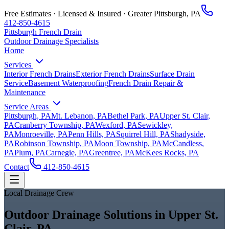
Free Estimates · Licensed & Insured ·
Greater Pittsburgh, PA
412-850-4615
Pittsburgh French Drain
Outdoor Drainage Specialists
Home
Services
Interior French Drains
Exterior French Drains
Surface Drain
Service
Basement Waterproofing
French Drain Repair &
Maintenance
Service Areas
Pittsburgh, PA
Mt. Lebanon, PA
Bethel Park, PA
Upper St. Clair,
PA
Cranberry Township, PA
Wexford, PA
Sewickley,
PA
Monroeville, PA
Penn Hills, PA
Squirrel Hill, PA
Shadyside,
PA
Robinson Township, PA
Moon Township, PA
McCandless,
PA
Plum, PA
Carnegie, PA
Greentree, PA
McKees Rocks, PA
Contact
412-850-4615
Local Drainage Crew
Outdoor Drainage Solutions in Upper St.
Clair, PA