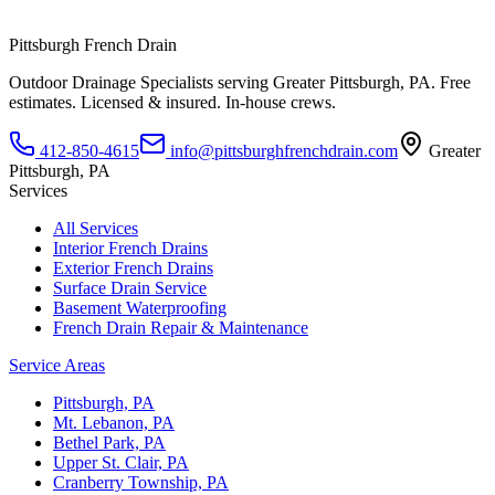
Pittsburgh French Drain
Outdoor Drainage Specialists
serving
Greater Pittsburgh, PA
. Free
estimates. Licensed & insured. In-house crews.
412-850-4615
info@pittsburghfrenchdrain.com
Greater
Pittsburgh, PA
Services
All Services
Interior French Drains
Exterior French Drains
Surface Drain Service
Basement Waterproofing
French Drain Repair & Maintenance
Service Areas
Pittsburgh, PA
Mt. Lebanon, PA
Bethel Park, PA
Upper St. Clair, PA
Cranberry Township, PA