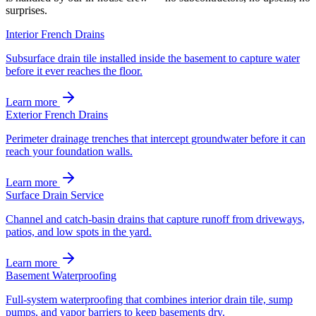
surprises.
Interior French Drains
Subsurface drain tile installed inside the basement to capture water
before it ever reaches the floor.
Learn more
Exterior French Drains
Perimeter drainage trenches that intercept groundwater before it can
reach your foundation walls.
Learn more
Surface Drain Service
Channel and catch-basin drains that capture runoff from driveways,
patios, and low spots in the yard.
Learn more
Basement Waterproofing
Full-system waterproofing that combines interior drain tile, sump
pumps, and vapor barriers to keep basements dry.