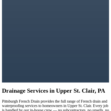
Drainage Services in
Upper St. Clair, PA
Pittsburgh French Drain
provides the full range of French drain and
waterproofing services to homeowners in
Upper St. Clair
. Every job
is handled by our in-house crew — no subcontractors, no upsells, no