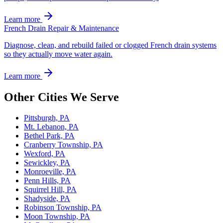
Learn more
French Drain Repair & Maintenance
Diagnose, clean, and rebuild failed or clogged French drain systems
so they actually move water again.
Learn more
Other Cities We Serve
Pittsburgh, PA
Mt. Lebanon, PA
Bethel Park, PA
Cranberry Township, PA
Wexford, PA
Sewickley, PA
Monroeville, PA
Penn Hills, PA
Squirrel Hill, PA
Shadyside, PA
Robinson Township, PA
Moon Township, PA