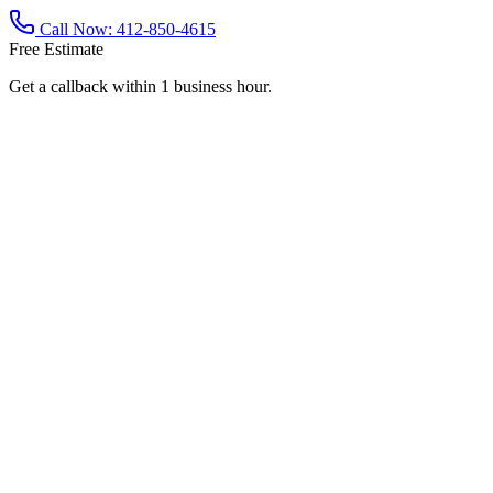
Call Now:
412-850-4615
Free Estimate
Get a callback within 1 business hour.