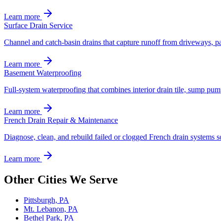
Learn more
Surface Drain Service
Channel and catch-basin drains that capture runoff from driveways, pa
Learn more
Basement Waterproofing
Full-system waterproofing that combines interior drain tile, sump pum
Learn more
French Drain Repair & Maintenance
Diagnose, clean, and rebuild failed or clogged French drain systems s
Learn more
Other Cities We Serve
Pittsburgh, PA
Mt. Lebanon, PA
Bethel Park, PA