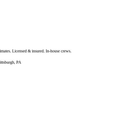
timates. Licensed & insured. In-house crews.
ittsburgh, PA