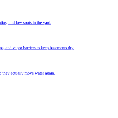
tios, and low spots in the yard.
ps, and vapor barriers to keep basements dry.
o they actually move water again.