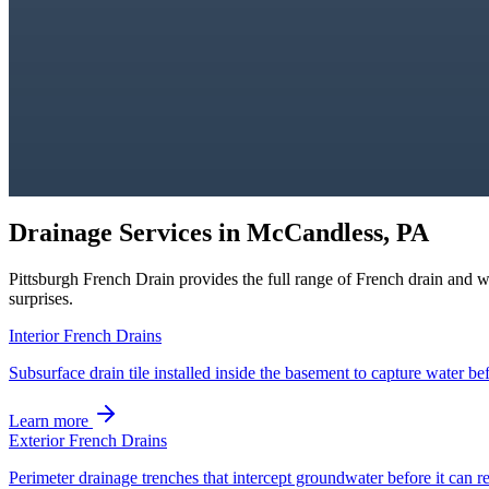
Drainage Services in
McCandless, PA
Pittsburgh French Drain
provides the full range of French drain and 
surprises.
Interior French Drains
Subsurface drain tile installed inside the basement to capture water bef
Learn more
Exterior French Drains
Perimeter drainage trenches that intercept groundwater before it can r