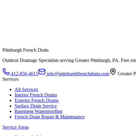
Pittsburgh French Drain
Outdoor Drainage Specialists
serving
Greater Pittsburgh, PA
. Free es
412-850-4615
info@pittsburghfrenchdrain.com
Greater P
Services
All Services
Interior French Drains
Exterior French Drains
Surface Drain Service
Basement Waterproofing
French Drain Repair & Maintenance
Service Areas