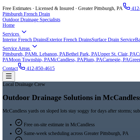
Free Estimates · Licensed & Insured ·
Greater Pittsburgh, PA
412
Pittsburgh French Drain
Outdoor Drainage Specialists
Home
Services
Interior French Drains
Exterior French Drains
Surface Drain Service
Ba
Service Areas
Pittsburgh, PA
Mt. Lebanon, PA
Bethel Park, PA
Upper St. Clair, PA
C
PA
Moon Township, PA
McCandless, PA
Plum, PA
Carnegie, PA
Green
Contact
412-850-4615
Local Drainage Crew
Outdoor Drainage Solutions in McCandles
McCandless yards on sloped lots stay soggy for days after storms; su
Free on-site estimate in
McCandless
Same-week scheduling across
Greater Pittsburgh, PA