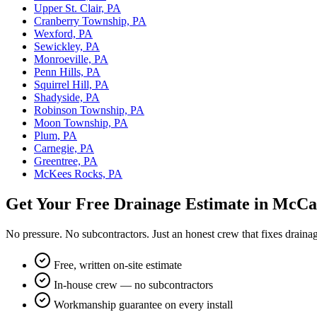
Upper St. Clair, PA
Cranberry Township, PA
Wexford, PA
Sewickley, PA
Monroeville, PA
Penn Hills, PA
Squirrel Hill, PA
Shadyside, PA
Robinson Township, PA
Moon Township, PA
Plum, PA
Carnegie, PA
Greentree, PA
McKees Rocks, PA
Get Your Free Drainage Estimate in McCa
No pressure. No subcontractors. Just an honest crew that fixes draina
Free, written on-site estimate
In-house crew — no subcontractors
Workmanship guarantee on every install