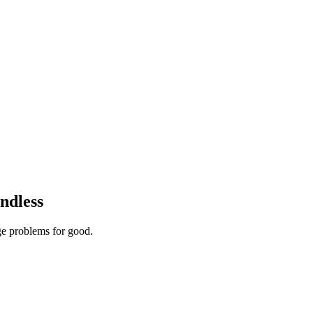
ndless
ge problems for good.