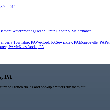
-850-4615
sement Waterproofing
French Drain Repair & Maintenance
ranberry Township, PA
Wexford, PA
Sewickley, PA
Monroeville, PA
Pen
tree, PA
McKees Rocks, PA
s, PA
bsurface French drains and pop-up emitters dry them out.