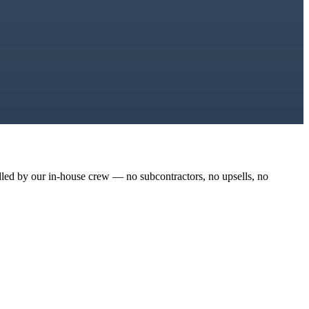
dled by our in-house crew — no subcontractors, no upsells, no