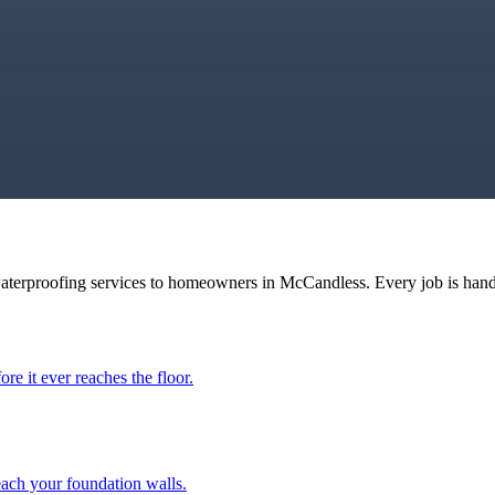
waterproofing services to homeowners in
McCandless
. Every job is han
ore it ever reaches the floor.
each your foundation walls.