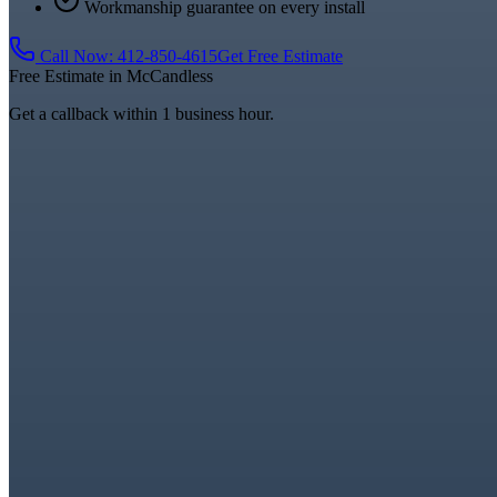
Workmanship guarantee on every install
Call Now:
412-850-4615
Get Free Estimate
Free Estimate in
McCandless
Get a callback within 1 business hour.