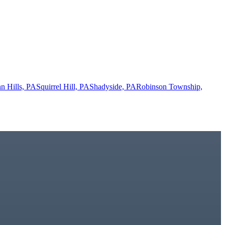
n Hills, PA
Squirrel Hill, PA
Shadyside, PA
Robinson Township,